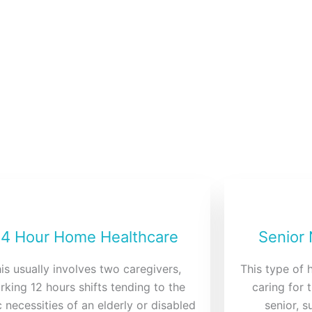
ces
 we aim to give you peace of
4 Hour Home Healthcare
Senior
is usually involves two caregivers,
This type of 
rking 12 hours shifts tending to the
caring for 
 necessities of an elderly or disabled
senior, 