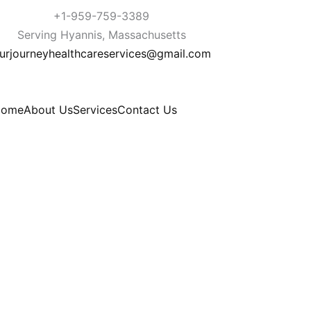
+1-959-759-3389
Serving Hyannis, Massachusetts
urjourneyhealthcareservices@gmail.com
Home
About Us
Services
Contact Us