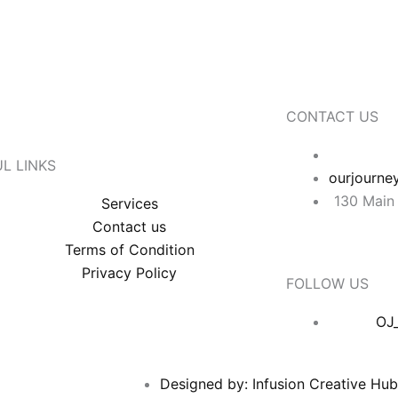
CONTACT US
L LINKS
ourjourne
130 Main 
Services
Contact us
Terms of Condition
Privacy Policy
FOLLOW US
OJ
Designed by: Infusion Creative Hu