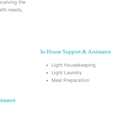
eceiving the
alth needs,
In-House Support & Assistance
Light Housekeeping
Light Laundry
Meal Preparation
istance