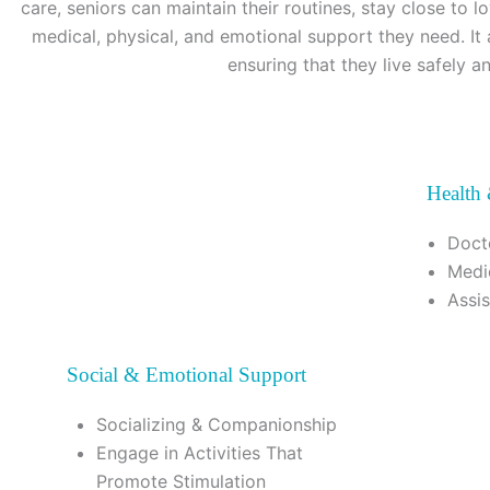
care, seniors can maintain their routines, stay close to 
medical, physical, and emotional support they need. It 
ensuring that they live safely a
Health
Doct
Medi
Assi
Social & Emotional Support
Socializing & Companionship
Engage in Activities That
Promote Stimulation