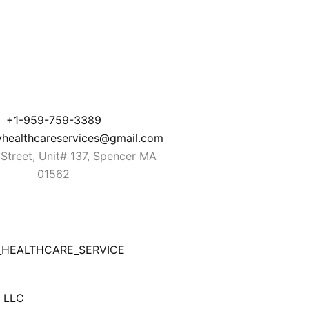
+1-959-759-3389
yhealthcareservices@gmail.com
Street, Unit# 137, Spencer MA
01562
_HEALTHCARE_SERVICE
b LLC