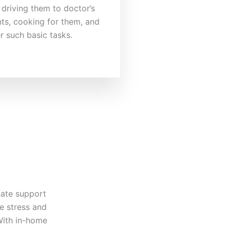
 driving them to doctor’s
ts, cooking for them, and
r such basic tasks.
nate support
e stress and
 With in-home