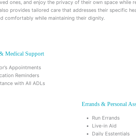
loved ones, and enjoy the privacy of their own space while r
also provides tailored care that addresses their specific he
nd comfortably while maintaining their dignity.
 & Medical Support
or’s Appointments
cation Reminders
stance with All ADLs
Errands & Personal Ass
Run Errands
Live-in Aid
Daily Esstentials