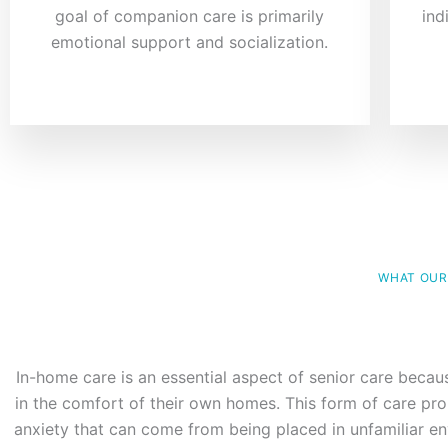
goal of companion care is primarily
ind
emotional support and socialization.
WHAT OUR
In-home care is an essential aspect of senior care becau
in the comfort of their own homes. This form of care pro
anxiety that can come from being placed in unfamiliar env