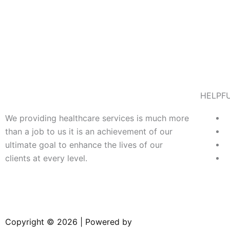
HELPFU
We providing healthcare services is much more
than a job to us it is an achievement of our
ultimate goal to enhance the lives of our
clients at every level.
Copyright © 2026 | Powered by