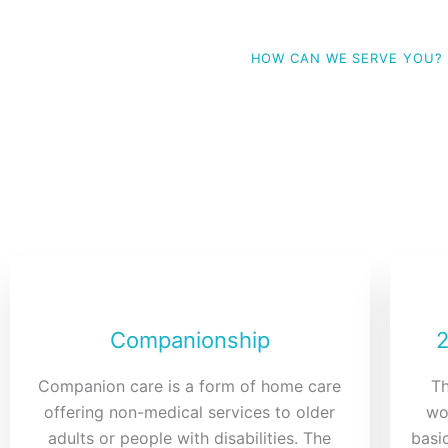
HOW CAN WE SERVE YOU?
Our Servi
Choose which service applies to your love ones needs,
mind.
Companionship
2
Companion care is a form of home care
Th
offering non-medical services to older
wo
adults or people with disabilities. The
basic