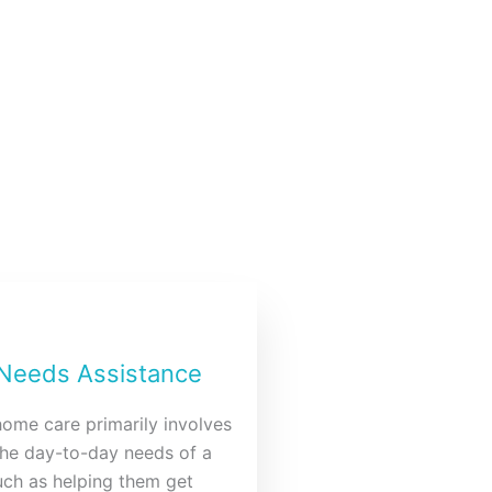
 Needs Assistance
home care primarily involves
the day-to-day needs of a
such as helping them get