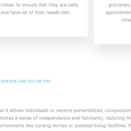
ividual, to ensure that they are safe,
groceries,
and have all of their needs met.
appointmen
othe
 SERVICE CAN DO FOR YOU
se it allows individuals to receive personalized, compassio
motes a sense of independence and familiarity, reducing th
ironments like nursing homes or assisted living facilities.